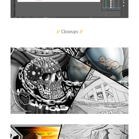
//
Closeups
//