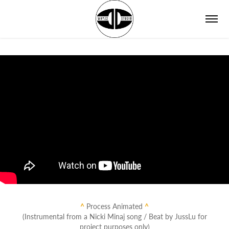
^
Process Animated
^
(Instrumental from a Nicki Minaj song / Beat by JussLu for
project purposes only)