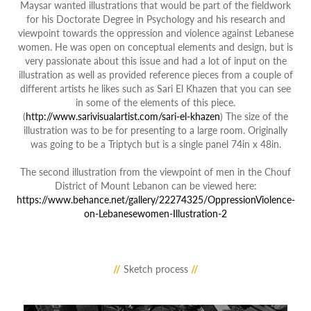
Maysar wanted illustrations that would be part of the fieldwork
for his Doctorate Degree in Psychology and his research and
viewpoint towards the oppression and violence against Lebanese
women. He was open on conceptual elements and design, but is
very passionate about this issue and had a lot of input on the
illustration as well as provided reference pieces from a couple of
different artists he likes such as Sari El Khazen that you can see
in some of the elements of this piece.
(
http://www.sarivisualartist.com/sari-el-khazen
) The size of the
illustration was to be for presenting to a large room. Originally
was going to be a Triptych but is a single panel 74in x 48in.
The second illustration from the viewpoint of men in the Chouf
District of Mount Lebanon can
be viewed here:
https://www.behance.net/gallery/22274325/OppressionViolence-
on-Lebanesewomen-Illustration-2
//
Sketch process
//