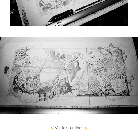
//
Vector outlines
//