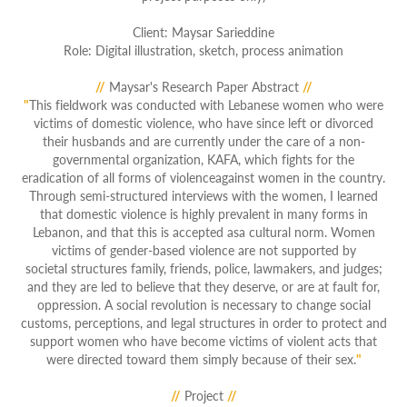
Clie
nt: Maysar Sarieddine
Role: Digital illustration, sketch, process animation
//
Maysar's Research Paper Abstract
//
"
This fieldwork was conducted with Lebanese women who were
victims of domestic violence, who have since left or divorced
their husbands and are currently under the care of a non-
governmental organization, KAFA, which fights for the
eradication of all forms of violenceagainst women in the country.
Through semi-structured interviews with the women, I learned
that domestic violence is highly prevalent in many forms in
Lebanon, and that this is accepted asa cultural norm. Women
victims of gender-based violence are not supported by
societal structures family, friends, police, lawmakers, and judges;
and they are led to believe that they deserve, or are at fault for,
oppression. A social revolution is necessary to change social
customs, perceptions, and legal structures in order to protect and
support women who have become victims of violent acts that
were directed toward them simply because of their sex.
"
//
Project
//