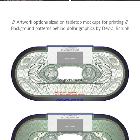
//
Artwork options sized on tabletop mockups for printing
//
Background patterns behind dollar graphics by Devraj Baruah