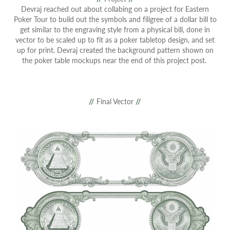
Devraj reached out about collabing on a project for Eastern
Poker Tour to build out the symbols and filigree of a dollar bill to
get similar to the engraving style from a physical bill, done in
vector to be scaled up to fit as a poker tabletop design, and set
up for print. Devraj created the background pattern shown on
the poker table mockups near the end of this project post.
//
Final Vector
//