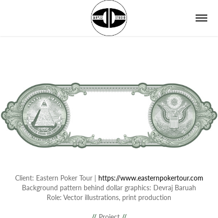
Client: Eastern Poker Tour |
https://www.easternpokertour.com
Background pattern behind dollar graphics: Devraj Baruah
Role: Vector illustrations, print production
//
Project
//