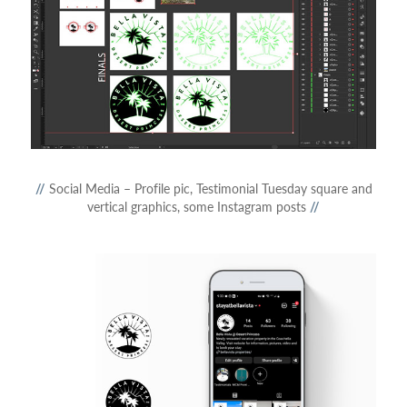
//
Social Media – Profile pic, Testimonial Tuesday square and
vertical graphics, some Instagram posts
//