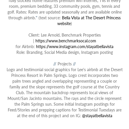
fully stocked home features premium wifi internet, TVs in every
room, premium bedding, 33 community pools, gym, tennis and
golf. Rates: Rates are updated seasonally and are available online
through airbnb.
"
(text source:
Bella Vista at The Desert Princess
website
)
Client: Lee Arnold, Benchmark Properties
|
https://www.benchmarksocal.com
for Airbnb:
https://www.instagram.com/stayatbellavista
Role: Branding, Social Media design, Instagram posting
//
Projects
//
Logo and t
estimonial social graphics
for Lee's airbnb at the Desert
Princess Resort in Palm Springs. Logo crest incorporates two
palm trees angled and overlapping representing a couple or
family and the slope represents the golf course at the Country
Club. The mountain backdrop represents local views of
Mount/San Jacinto mountains. The rays and the circle represent
the Palm Springs sun. Some initial Instagram postings for
Feed/Stories and prepping captions for Testimonial Tuesdays are
at the end of this project and on IG:
@stayatbellavista