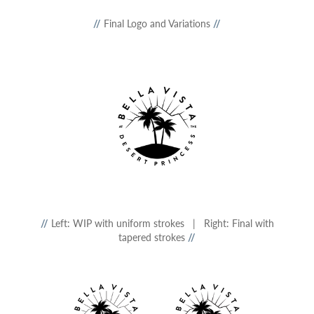
//
Final Logo and Variations
//
//
Left: WIP with uniform strokes | Right: Final with
tapered strokes
//