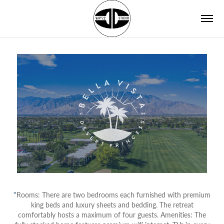
"
Rooms: There are two bedrooms each furnished with premium
king beds and luxury sheets and bedding. The retreat
comfortably hosts a maximum of four guests. Amenities: The