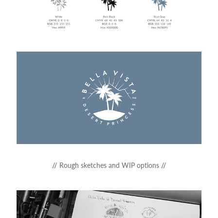
//
Rough sketches and WIP options
//