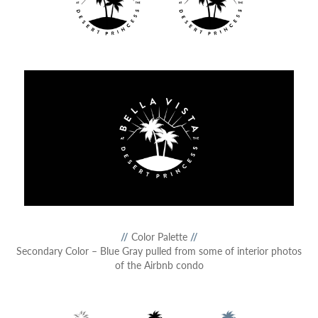
//
Color Palette
//
Secondary Color – Blue Gray pulled from some of interior photos
of the Airbnb condo